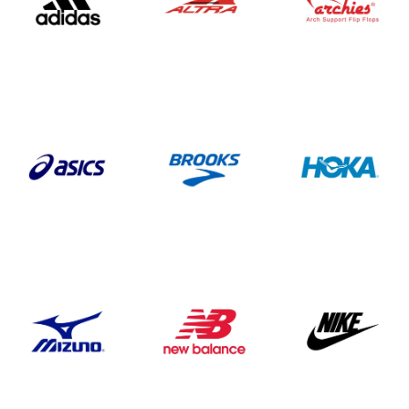
WEEKLY RUNS
EVENTS CALENDAR
FROZEN FEET
PUPPY LOVE 5K
THE LUCKY COYOTE 5K
JUNETEENTH 5K
LOVE RUN 5K & 10K
SUMMER SUNSET 5K
RUNTOBERFEST 5K
PRAIRIE LINE 5K & HALF MARATHON
MERRY MITCHMAS 5K & 10K
ALTRA TRAIL CAMP
BROOKS TRAIL CAMP