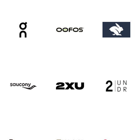
ABOUT US
OUR STORY
BRANDS WE CARRY
CAREERS
COYOTE CREW
CONTACT
CLASSEN CURVE STORE
EDMOND STORE
NORMAN STORE
FITTING REQUEST
COMMUNITY OUTREACH REQUEST