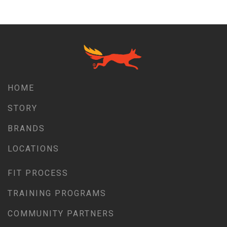
HOME
STORY
BRANDS
LOCATIONS
FIT PROCESS
TRAINING PROGRAMS
COMMUNITY PARTNERS