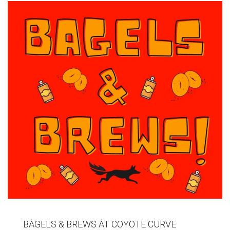
BAGELS & BREWS AT COYOTE CURVE