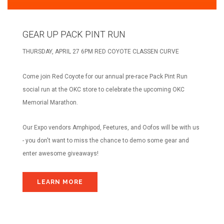
ABOUT US
OUR STORY
GEAR UP PACK PINT RUN
BRANDS WE CARRY
THURSDAY, APRIL 27 6PM RED COYOTE CLASSEN CURVE
CAREERS
COYOTE CREW
Come join Red Coyote for our annual pre-race Pack Pint Run
CONTACT
social run at the OKC store to celebrate the upcoming OKC
Memorial Marathon.
CLASSEN CURVE STORE
EDMOND STORE
Our Expo vendors Amphipod, Feetures, and Oofos will be with us
- you don't want to miss the chance to demo some gear and
NORMAN STORE
enter awesome giveaways!
FITTING REQUEST
COMMUNITY OUTREACH REQUEST
LEARN MORE