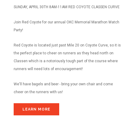
SUNDAY, APRIL 30TH 8AM-11AM RED COYOTE CLASSEN CURVE
Join Red Coyote for our annual OKC Memorial Marathon Watch
Party!
Red Coyote is located just past Mile 20 on Coyote Curve, so it is
the perfect place to cheer on runners as they head north on
Classen which is a notoriously tough part of the course where
runners will need lots of encouragement!
We'll have bagels and beer - bring your own chair and come
cheer on the runners with us!
LEARN MORE