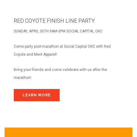
RED COYOTE FINISH LINE PARTY
SUNDAY, APRIL 30TH 9AM-3PM SOCIAL CAPITAL OKC
Come party post-marathon at Social Capital OKC with Red
Coyote and Ment Apparel!
Bring your friends and come celebrate with us after the
marathon!
LEARN MORE