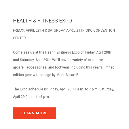
HEALTH & FITNESS EXPO
FRIDAY, APRIL 28TH & SATURDAY, APRIL 29TH OKC CONVENTION
CENTER
Come see us at the Health & Fitness Expo on Friday, April 28th
and Saturday, April 29th! We'll have a variety of exclusive
apparel, accessories, and footwear, including this year's limited
edition gear with design by Ment Apparel!
The Expo schedule is:
Friday, April 28 11 a.m. to 7 p.m.
Saturday,
April 29 9 a.m. to 6 p.m.
LEARN MORE