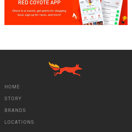
HOME
STORY
BRANDS
LOCATIONS