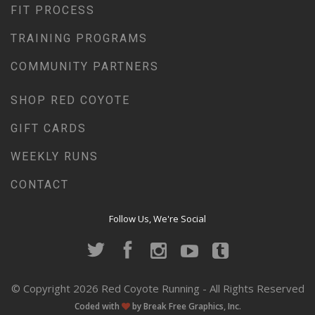
FIT PROCESS
TRAINING PROGRAMS
COMMUNITY PARTNERS
SHOP RED COYOTE
GIFT CARDS
WEEKLY RUNS
CONTACT
Follow Us, We're Social
© Copyright 2026 Red Coyote Running - All Rights Reserved
Coded with
by Break Free Graphics, Inc.