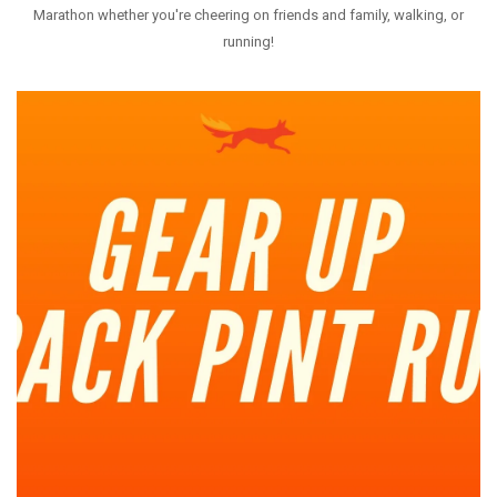
Marathon whether you're cheering on friends and family, walking, or
WEEKLY RUNS
running!
EVENTS CALENDAR
FROZEN FEET
PUPPY LOVE 5K
THE LUCKY COYOTE 5K
JUNETEENTH 5K
LOVE RUN 5K & 10K
SUMMER SUNSET 5K
RUNTOBERFEST 5K
PRAIRIE LINE 5K & HALF MARATHON
MERRY MITCHMAS 5K & 10K
ALTRA TRAIL CAMP
BROOKS TRAIL CAMP