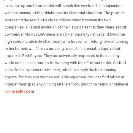
ABOUT US
exclusive apparel from rabbit will launch this weekend, in conjunction
with the running of the Oklahoma City Memorial Marathon.
OUR STORY
The product
represents the result of a close collaboration between the two
BRANDS WE CARRY
companies, a natural evolution of the historic ties that they share. rabbit
CAREERS
co-founder Monica DeVreese is an Oklahoma City native (and two-time
high school state mile champion) who traces her lifelong love of running
COYOTE CREW
to her hometown. “It is so amazing to see this special, unique rabbit
CONTACT
apparel in Red Coyote. They are universally respected in the running
world and it is an honor to be working with them.”
About rabbit: Crafted
CLASSEN CURVE STORE
in California by runners who care, rabbit is simply the best running
EDMOND STORE
apparel for men and women available anywhere. You can find rabbit at
NORMAN STORE
independent specialty running retailers throughout the nation or online at
runinrabbit.com
FITTING REQUEST
COMMUNITY OUTREACH REQUEST