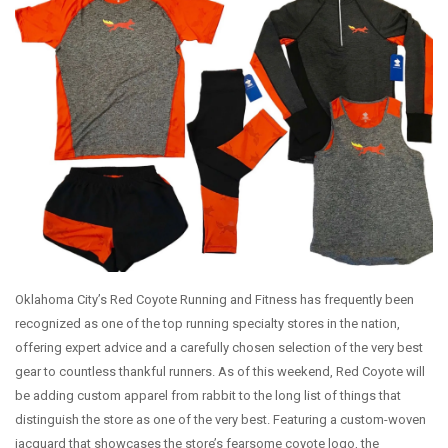
WEEKLY RUNS
EVENTS CALENDAR
FROZEN FEET
PUPPY LOVE 5K
THE LUCKY COYOTE 5K
JUNETEENTH 5K
LOVE RUN 5K & 10K
SUMMER SUNSET 5K
RUNTOBERFEST 5K
Oklahoma City’s Red Coyote Running and Fitness has frequently been
PRAIRIE LINE 5K & HALF MARATHON
recognized as one of the top running specialty stores in the nation,
offering expert advice and a carefully chosen selection of the very best
MERRY MITCHMAS 5K & 10K
gear to countless thankful runners. As of this weekend, Red Coyote will
ALTRA TRAIL CAMP
be adding custom apparel from rabbit to the long list of things that
BROOKS TRAIL CAMP
distinguish the store as one of the very best. Featuring a custom-woven
jacquard that showcases the store’s fearsome coyote logo, the