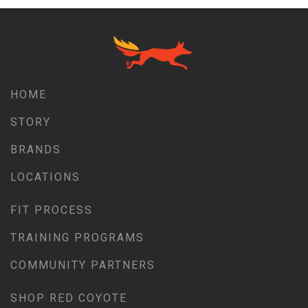
HOME
STORY
BRANDS
LOCATIONS
FIT PROCESS
TRAINING PROGRAMS
COMMUNITY PARTNERS
SHOP RED COYOTE