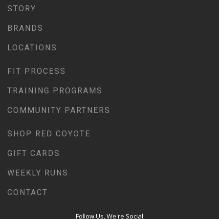
STORY
WEEKLY RUNS
BRANDS
EVENTS CALENDAR
FROZEN FEET
LOCATIONS
PUPPY LOVE 5K
FIT PROCESS
THE LUCKY COYOTE 5K
TRAINING PROGRAMS
JUNETEENTH 5K
LOVE RUN 5K & 10K
COMMUNITY PARTNERS
SUMMER SUNSET 5K
SHOP RED COYOTE
RUNTOBERFEST 5K
GIFT CARDS
PRAIRIE LINE 5K & HALF MARATHON
MERRY MITCHMAS 5K & 10K
WEEKLY RUNS
ALTRA TRAIL CAMP
CONTACT
BROOKS TRAIL CAMP
Follow Us, We're Social